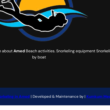
on about
Amed
Beach activities. Snorkeling equipment Snorkeli
by boat
orkeling in Amed
| Developed & Maintenance by |
Kumkum Med