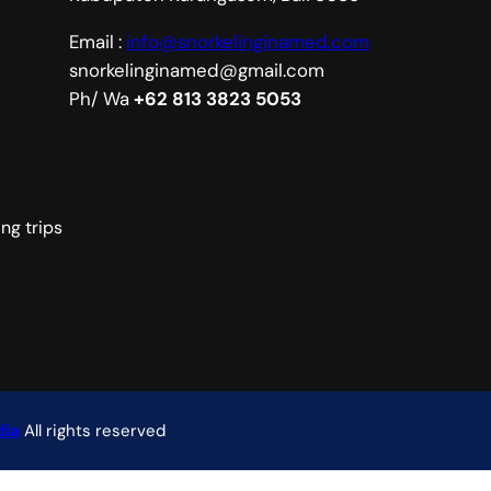
Email :
info@snorkelinginamed.com
snorkelinginamed@gmail.com
Ph/ Wa
+62 813 3823 5053
ng trips
ia
All rights reserved