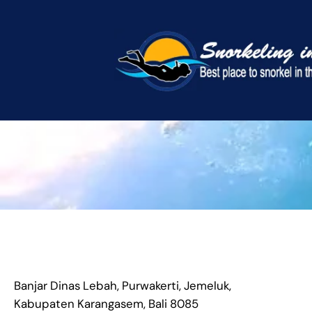
Skip
to
content
Banjar Dinas Lebah, Purwakerti, Jemeluk,
Kabupaten Karangasem, Bali 8085