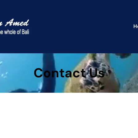
H
Contact Us