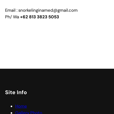
Email : snorkelinginamed@gmail.com
Ph/ Wa
+62 813 3823 5053
Site Info
Home
Gallery Photo