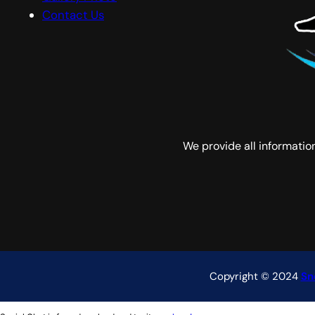
Contact Us
We provide all informati
Copyright © 2024
Sn