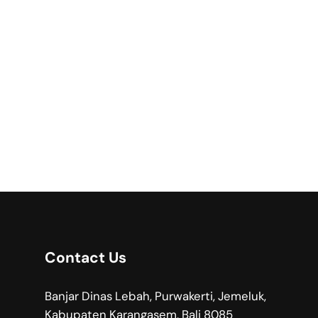
Contact Us
Banjar Dinas Lebah, Purwakerti, Jemeluk,
Kabupaten Karangasem, Bali 8085