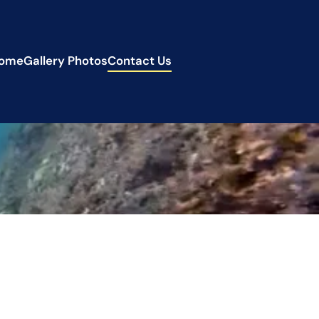
ome
Gallery Photos
Contact Us